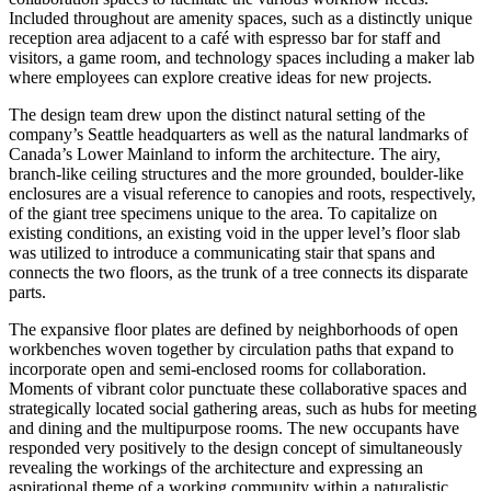
Included throughout are amenity spaces, such as a distinctly unique
reception area adjacent to a café with espresso bar for staff and
visitors, a game room, and technology spaces including a maker lab
where employees can explore creative ideas for new projects.
The design team drew upon the distinct natural setting of the
company’s Seattle headquarters as well as the natural landmarks of
Canada’s Lower Mainland to inform the architecture. The airy,
branch-like ceiling structures and the more grounded, boulder-like
enclosures are a visual reference to canopies and roots, respectively,
of the giant tree specimens unique to the area. To capitalize on
existing conditions, an existing void in the upper level’s floor slab
was utilized to introduce a communicating stair that spans and
connects the two floors, as the trunk of a tree connects its disparate
parts.
The expansive floor plates are defined by neighborhoods of open
workbenches woven together by circulation paths that expand to
incorporate open and semi-enclosed rooms for collaboration.
Moments of vibrant color punctuate these collaborative spaces and
strategically located social gathering areas, such as hubs for meeting
and dining and the multipurpose rooms. The new occupants have
responded very positively to the design concept of simultaneously
revealing the workings of the architecture and expressing an
aspirational theme of a working community within a naturalistic,