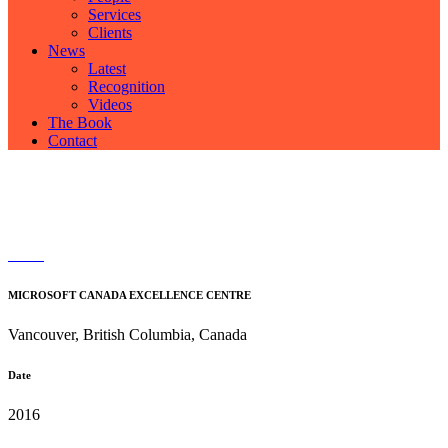
Services
Clients
News
Latest
Recognition
Videos
The Book
Contact
MICROSOFT CANADA EXCELLENCE CENTRE
Vancouver, British Columbia, Canada
Date
2016