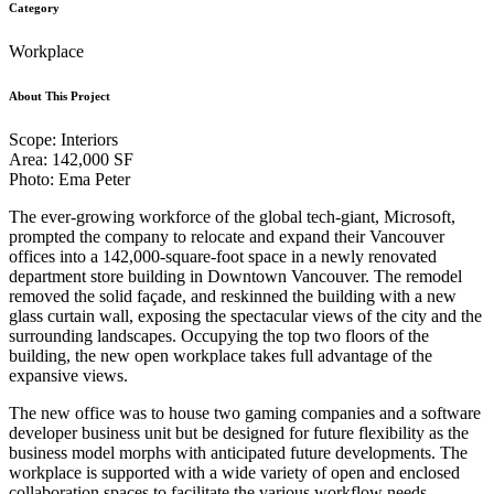
Category
Workplace
About This Project
Scope: Interiors
Area: 142,000 SF
Photo: Ema Peter
The ever-growing workforce of the global tech-giant, Microsoft,
prompted the company to relocate and expand their Vancouver
offices into a 142,000-square-foot space in a newly renovated
department store building in Downtown Vancouver. The remodel
removed the solid façade, and reskinned the building with a new
glass curtain wall, exposing the spectacular views of the city and the
surrounding landscapes. Occupying the top two floors of the
building, the new open workplace takes full advantage of the
expansive views.
The new office was to house two gaming companies and a software
developer business unit but be designed for future flexibility as the
business model morphs with anticipated future developments. The
workplace is supported with a wide variety of open and enclosed
collaboration spaces to facilitate the various workflow needs.