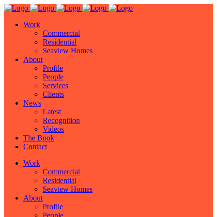
Work
Commercial
Residential
Seaview Homes
About
Profile
People
Services
Clients
News
Latest
Recognition
Videos
The Book
Contact
Work
Commercial
Residential
Seaview Homes
About
Profile
People