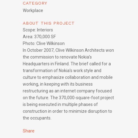
CATEGORY
Workplace
ABOUT THIS PROJECT
Scope: Interiors
Area: 370,000 SF
Photo: Clive Wilkinson
In October 2007, Clive Wilkinson Architects won
the commission to renovate Nokia’s
Headquarters in Finland. The brief called for a
transformation of Nokia’s work style and
culture to emphasize collaboration and mobile
working, in keeping with its business
restructuring as an internet company focused
on the future. The 370,000-square-foot project
is being executed in multiple phases of
construction in order to minimize disruption to
the occupants.
Share