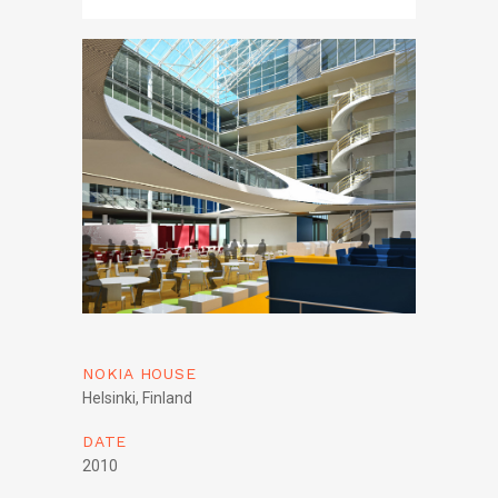
NOKIA HOUSE
Helsinki, Finland
DATE
2010