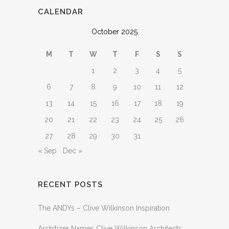
CALENDAR
October 2025
M
T
W
T
F
S
S
1
2
3
4
5
6
7
8
9
10
11
12
13
14
15
16
17
18
19
20
21
22
23
24
25
26
27
28
29
30
31
« Sep
Dec »
RECENT POSTS
The ANDYs – Clive Wilkinson Inspiration
Architizer Names Clive Wilkinson Architects