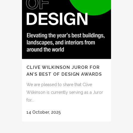
CLIVE WILKINSON JUROR FOR
AN’S BEST OF DESIGN AWARDS
We are pleased to share that Clive
Wilkinson is currently serving as a Juror
for...
14 October, 2025