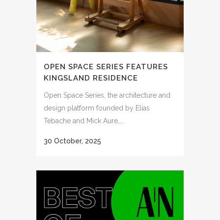
OPEN SPACE SERIES FEATURES
KINGSLAND RESIDENCE
Open Space Series, the architecture and
design platform founded by Elias
Tebache and Mick Aure,...
30 October, 2025