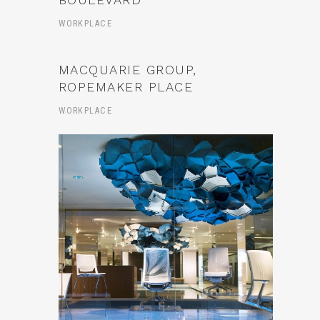
WORKPLACE
MACQUARIE GROUP,
ROPEMAKER PLACE
WORKPLACE