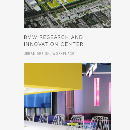
BMW RESEARCH AND
INNOVATION CENTER
URBAN DESIGN, WORKPLACE