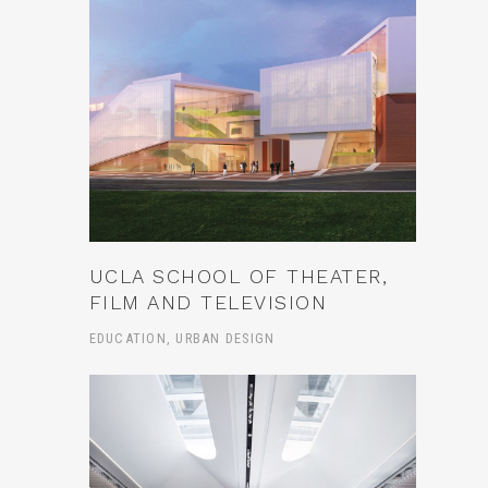
UCLA SCHOOL OF THEATER,
FILM AND TELEVISION
EDUCATION, URBAN DESIGN