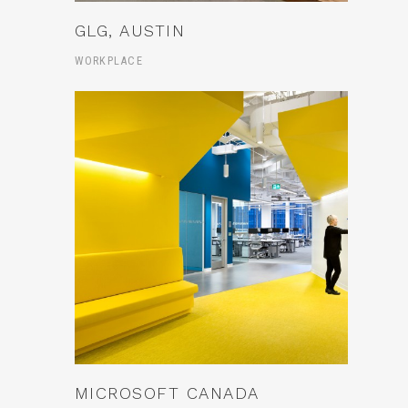
GLG, AUSTIN
WORKPLACE
MICROSOFT CANADA