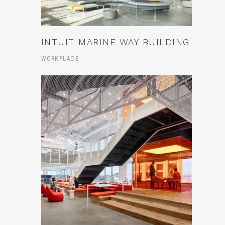
INTUIT MARINE WAY BUILDING
WORKPLACE