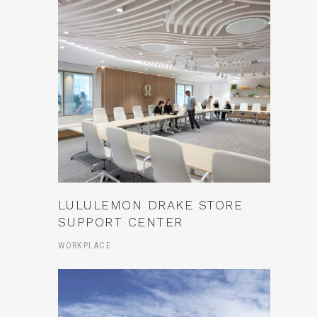
LULULEMON DRAKE STORE
SUPPORT CENTER
WORKPLACE