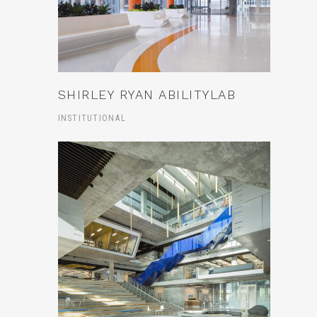
SHIRLEY RYAN ABILITYLAB
INSTITUTIONAL