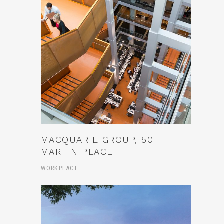
MACQUARIE GROUP, 50
MARTIN PLACE
WORKPLACE