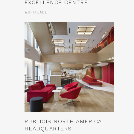
EXCELLENCE CENTRE
WORKPLACE
PUBLICIS NORTH AMERICA
HEADQUARTERS