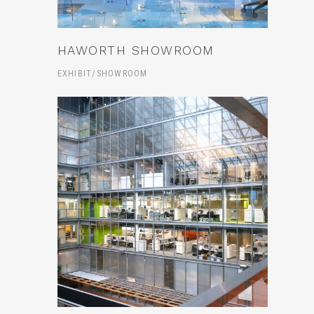
HAWORTH SHOWROOM
EXHIBIT/SHOWROOM