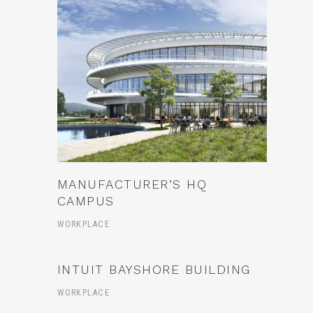
MANUFACTURER’S HQ
CAMPUS
WORKPLACE
INTUIT BAYSHORE BUILDING
WORKPLACE