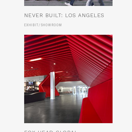
NEVER BUILT: LOS ANGELES
EXHIBIT/SHOWROOM