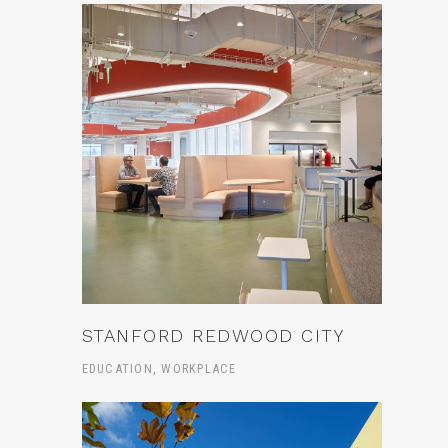
STANFORD REDWOOD CITY
EDUCATION, WORKPLACE