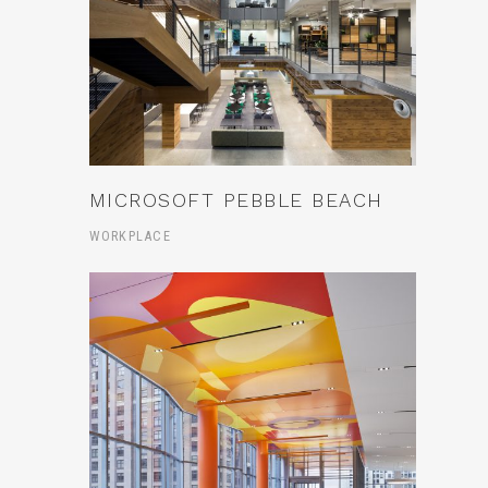
MICROSOFT PEBBLE BEACH
WORKPLACE