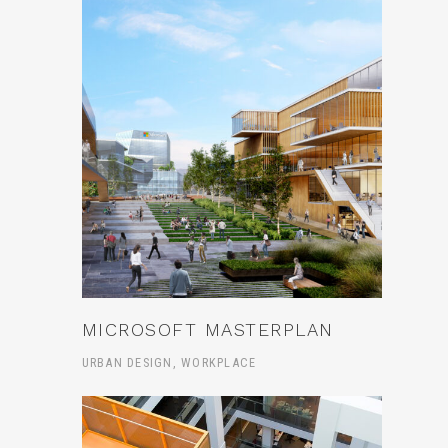
MICROSOFT MASTERPLAN
URBAN DESIGN, WORKPLACE