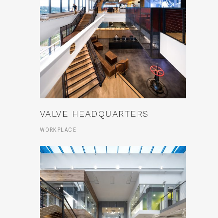
VALVE HEADQUARTERS
WORKPLACE