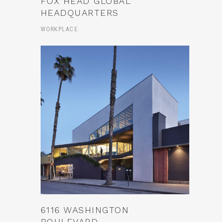
FOX HEAD GLOBAL
HEADQUARTERS
WORKPLACE
6116 WASHINGTON
BOULEVARD