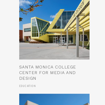
SANTA MONICA COLLEGE
CENTER FOR MEDIA AND
DESIGN
EDUCATION