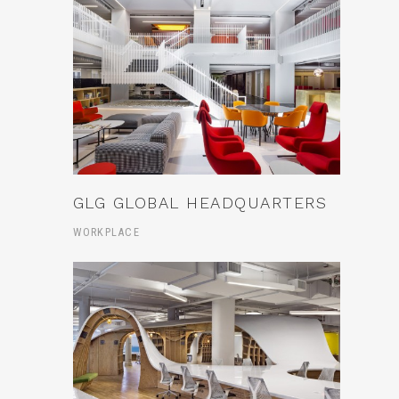
GLG GLOBAL HEADQUARTERS
WORKPLACE