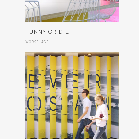
FUNNY OR DIE
WORKPLACE