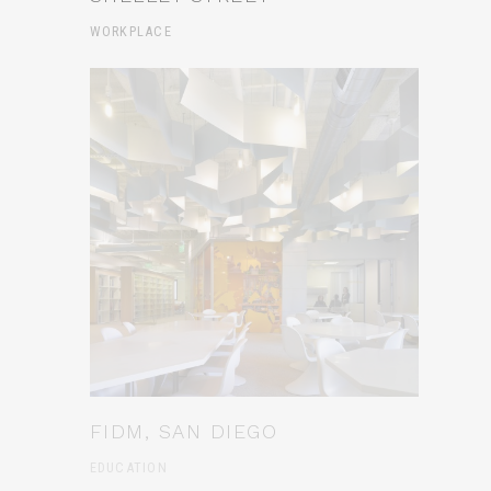
WORKPLACE
FIDM, SAN DIEGO
EDUCATION