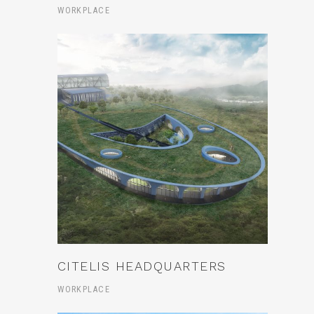
WORKPLACE
CITELIS HEADQUARTERS
WORKPLACE