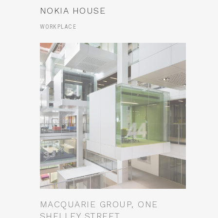
NOKIA HOUSE
WORKPLACE
MACQUARIE GROUP, ONE
SHELLEY STREET