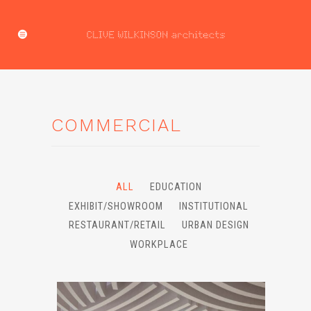
COMMERCIAL
ALL
EDUCATION
EXHIBIT/SHOWROOM
INSTITUTIONAL
RESTAURANT/RETAIL
URBAN DESIGN
WORKPLACE