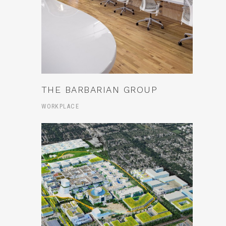
THE BARBARIAN GROUP
WORKPLACE