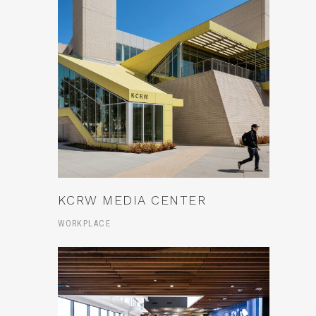
KCRW MEDIA CENTER
WORKPLACE