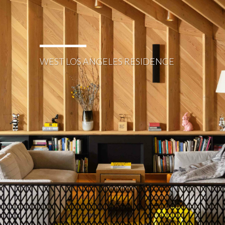
WEST LOS ANGELES RESIDENCE