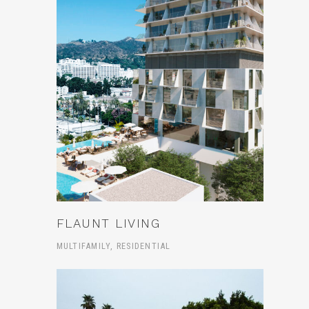
FLAUNT LIVING
MULTIFAMILY, RESIDENTIAL