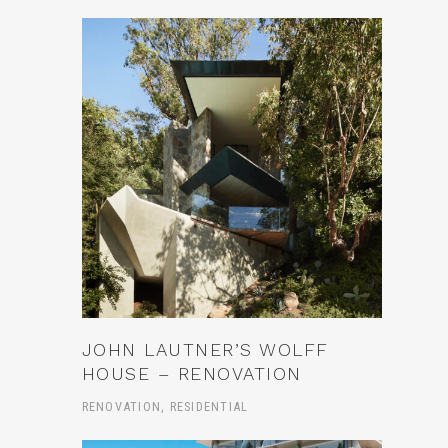
JOHN LAUTNER’S WOLFF
HOUSE – RENOVATION
RENOVATION, RESIDENTIAL