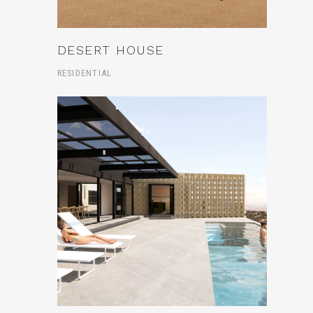
DESERT HOUSE
RESIDENTIAL