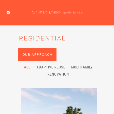
RESIDENTIAL
OUR APPROACH
ALL
ADAPTIVE REUSE
MULTIFAMILY
RENOVATION