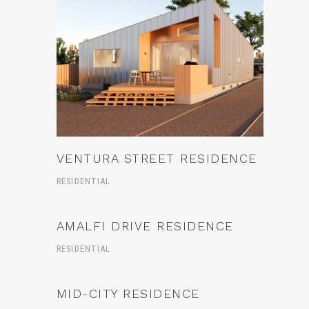
VENTURA STREET RESIDENCE
RESIDENTIAL
AMALFI DRIVE RESIDENCE
RESIDENTIAL
MID-CITY RESIDENCE