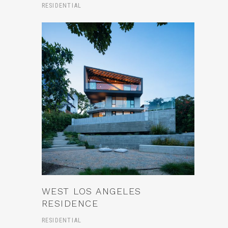
RESIDENTIAL
WEST LOS ANGELES
RESIDENCE
RESIDENTIAL