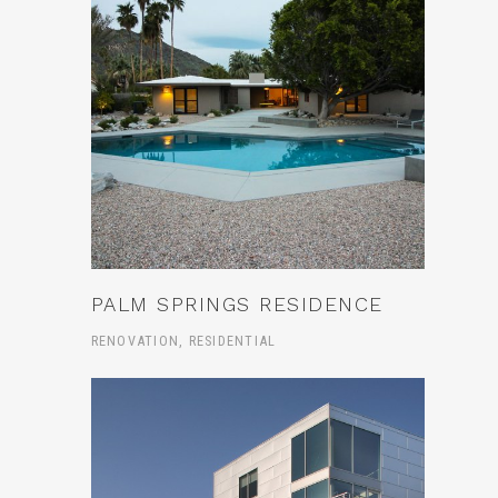
PALM SPRINGS RESIDENCE
RENOVATION, RESIDENTIAL