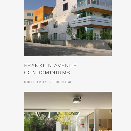
FRANKLIN AVENUE
CONDOMINIUMS
MULTIFAMILY, RESIDENTIAL