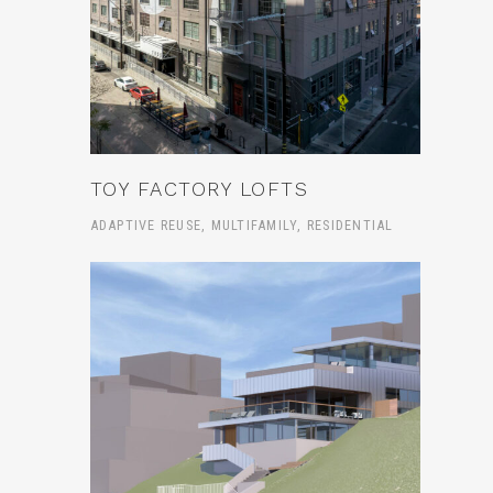
TOY FACTORY LOFTS
ADAPTIVE REUSE, MULTIFAMILY, RESIDENTIAL