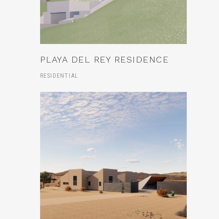
PLAYA DEL REY RESIDENCE
RESIDENTIAL