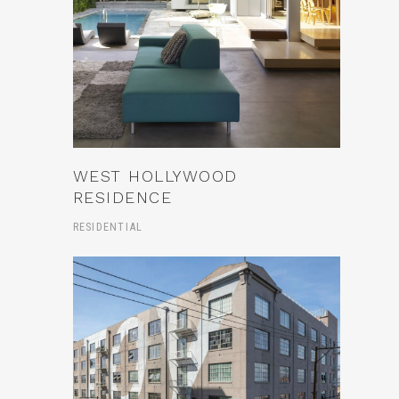
WEST HOLLYWOOD
RESIDENCE
RESIDENTIAL