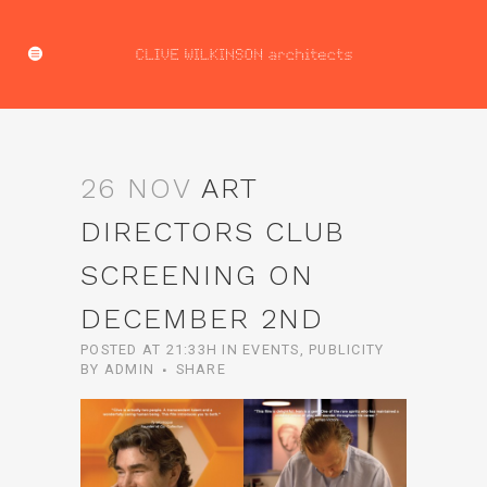
26 NOV
ART
DIRECTORS CLUB
SCREENING ON
DECEMBER 2ND
POSTED AT 21:33H
IN
EVENTS
,
PUBLICITY
BY
ADMIN
SHARE