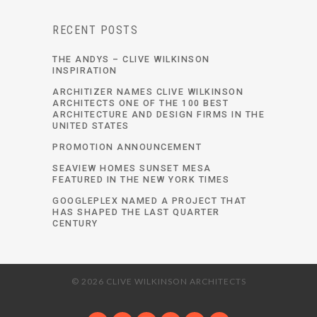
RECENT POSTS
THE ANDYS – CLIVE WILKINSON
INSPIRATION
ARCHITIZER NAMES CLIVE WILKINSON
ARCHITECTS ONE OF THE 100 BEST
ARCHITECTURE AND DESIGN FIRMS IN THE
UNITED STATES
PROMOTION ANNOUNCEMENT
SEAVIEW HOMES SUNSET MESA
FEATURED IN THE NEW YORK TIMES
GOOGLEPLEX NAMED A PROJECT THAT
HAS SHAPED THE LAST QUARTER
CENTURY
© 2026 CLIVE WILKINSON ARCHITECTS