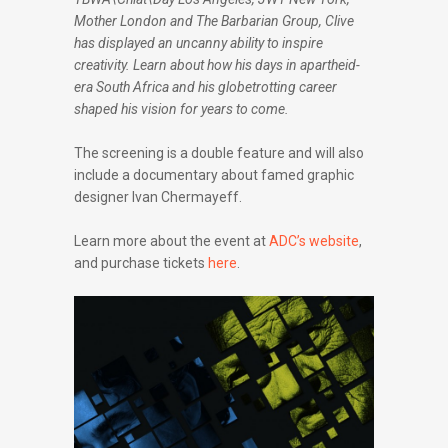
Mother London and The Barbarian Group, Clive
has displayed an uncanny ability to inspire
creativity. Learn about how his days in apartheid-
era South Africa and his globetrotting career
shaped his vision for years to come.
The screening is a double feature and will also
include a documentary about famed graphic
designer Ivan Chermayeff.
Learn more about the event at
ADC’s website
,
and purchase tickets
here
.