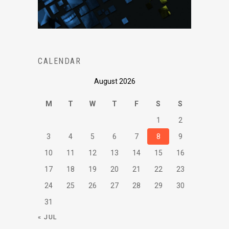
CALENDAR
August 2026
M
T
W
T
F
S
S
1
2
3
4
5
6
7
8
9
10
11
12
13
14
15
16
17
18
19
20
21
22
23
24
25
26
27
28
29
30
31
« JUL