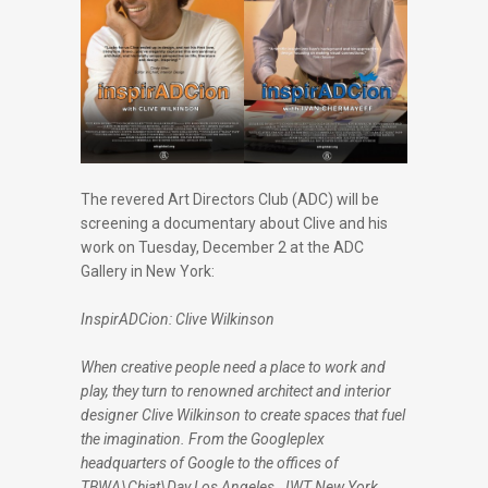
The revered Art Directors Club (ADC) will be
screening a documentary about Clive and his
work on Tuesday, December 2 at the ADC
Gallery in New York:
InspirADCion: Clive Wilkinson
When creative people need a place to work and
play, they turn to renowned architect and interior
designer Clive Wilkinson to create spaces that fuel
the imagination. From the Googleplex
headquarters of Google to the offices of
TBWA\Chiat\Day Los Angeles, JWT New York,