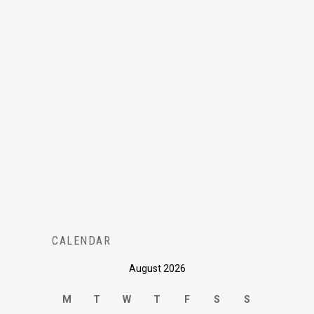
CALENDAR
August 2026
M
T
W
T
F
S
S