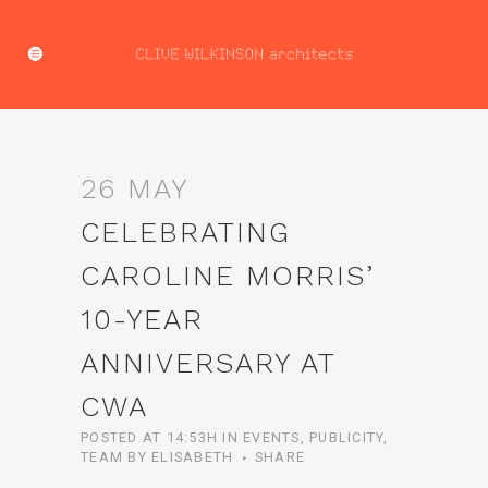
26 MAY
CELEBRATING
CAROLINE MORRIS’
10-YEAR
ANNIVERSARY AT
CWA
POSTED AT 14:53H
IN
EVENTS
,
PUBLICITY
,
TEAM
BY
ELISABETH
SHARE