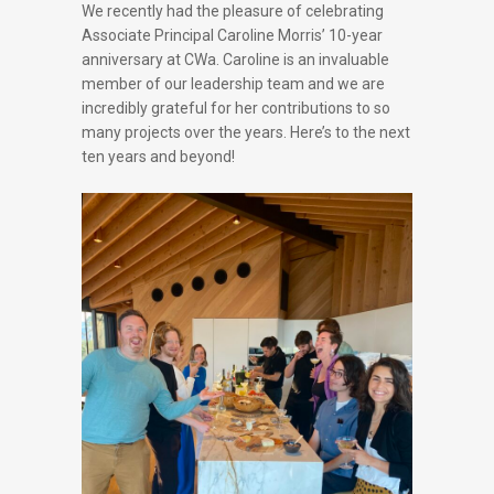
We recently had the pleasure of celebrating
Associate Principal Caroline Morris’ 10-year
anniversary at CWa. Caroline is an invaluable
member of our leadership team and we are
incredibly grateful for her contributions to so
many projects over the years. Here’s to the next
ten years and beyond!