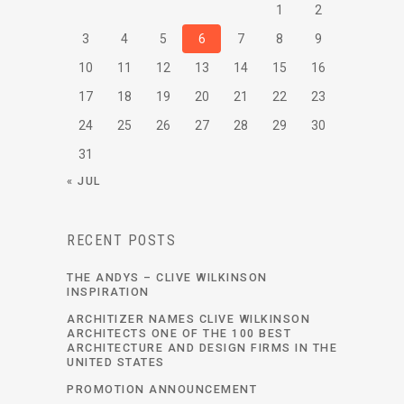
1
2
3
4
5
6
7
8
9
10
11
12
13
14
15
16
17
18
19
20
21
22
23
24
25
26
27
28
29
30
31
« JUL
RECENT POSTS
THE ANDYS – CLIVE WILKINSON
INSPIRATION
ARCHITIZER NAMES CLIVE WILKINSON
ARCHITECTS ONE OF THE 100 BEST
ARCHITECTURE AND DESIGN FIRMS IN THE
UNITED STATES
PROMOTION ANNOUNCEMENT