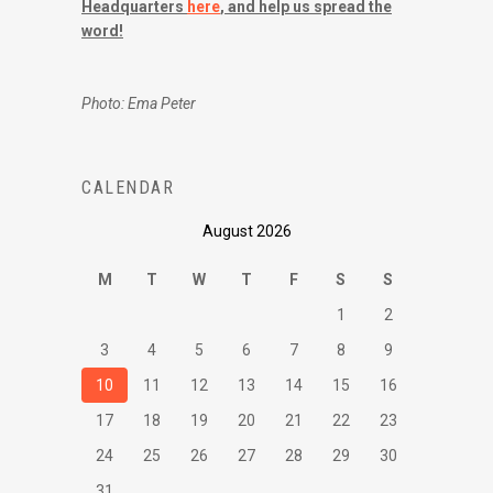
Headquarters
here
, and help us spread the
word!
Photo: Ema Peter
CALENDAR
August 2026
M
T
W
T
F
S
S
1
2
3
4
5
6
7
8
9
10
11
12
13
14
15
16
17
18
19
20
21
22
23
24
25
26
27
28
29
30
31