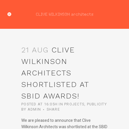
21 AUG
CLIVE
WILKINSON
ARCHITECTS
SHORTLISTED AT
SBID AWARDS!
POSTED AT 16:05H
IN
PROJECTS
,
PUBLICITY
BY
ADMIN
SHARE
We are pleased to announce that Clive
Wilkinson Architects was shortlisted at the SBID