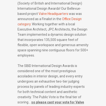
(Society of British and International Design)
International Design Awards! Our Bellevue-
based project
Valve Headquarters
was was
announced as a Finalist in the
Office Design
category
. Working together with a local
Executive Architect, JPC Architects, the Design
Team implemented a dynamic design solution
that incorporates 135,500 square feet of
flexible, open workspace and generous amenity
space spanning nine contiguous floors for 500+
employees.
The SBID International Design Awards is
considered one of the most prestigious
accolades in interior design, and every entry
undergoes an exhaustive two-tier judging
process by panels of leading industry experts
for both technical content and aesthetic
creativity. The Public Vote is the final tier of
scoring…
so please cast your vote for Valve