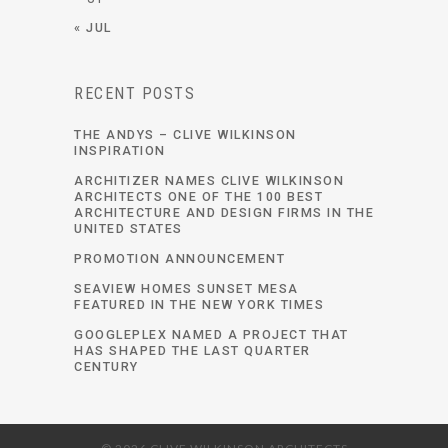
« JUL
RECENT POSTS
THE ANDYS – CLIVE WILKINSON
INSPIRATION
ARCHITIZER NAMES CLIVE WILKINSON
ARCHITECTS ONE OF THE 100 BEST
ARCHITECTURE AND DESIGN FIRMS IN THE
UNITED STATES
PROMOTION ANNOUNCEMENT
SEAVIEW HOMES SUNSET MESA
FEATURED IN THE NEW YORK TIMES
GOOGLEPLEX NAMED A PROJECT THAT
HAS SHAPED THE LAST QUARTER
CENTURY