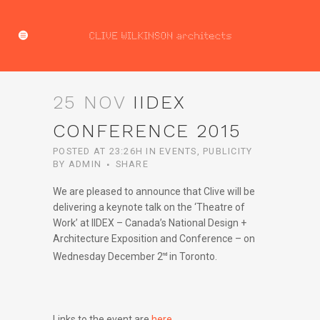
25 NOV
IIDEX
CONFERENCE 2015
POSTED AT 23:26H
IN
EVENTS
,
PUBLICITY
BY
ADMIN
SHARE
We are pleased to announce that Clive will be
delivering a keynote talk on the ‘Theatre of
Work’ at IIDEX – Canada’s National Design +
Architecture Exposition and Conference – on
Wednesday December 2
in Toronto.
nd
Links to the event are
here
.