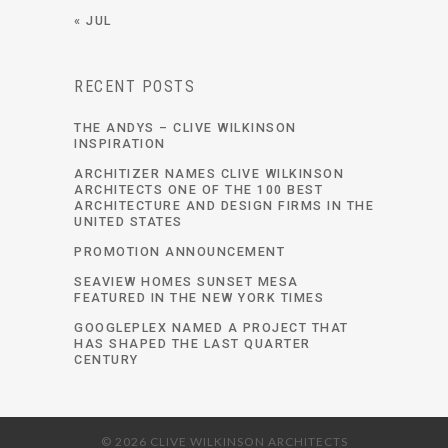
« JUL
RECENT POSTS
THE ANDYS – CLIVE WILKINSON
INSPIRATION
ARCHITIZER NAMES CLIVE WILKINSON
ARCHITECTS ONE OF THE 100 BEST
ARCHITECTURE AND DESIGN FIRMS IN THE
UNITED STATES
PROMOTION ANNOUNCEMENT
SEAVIEW HOMES SUNSET MESA
FEATURED IN THE NEW YORK TIMES
GOOGLEPLEX NAMED A PROJECT THAT
HAS SHAPED THE LAST QUARTER
CENTURY
© 2026 CLIVE WILKINSON ARCHITECTS