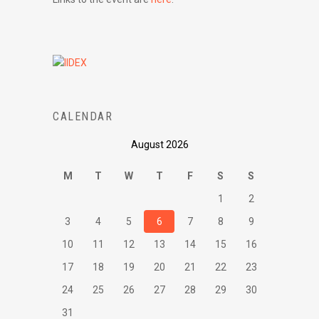
CALENDAR
August 2026
M
T
W
T
F
S
S
1
2
3
4
5
6
7
8
9
10
11
12
13
14
15
16
17
18
19
20
21
22
23
24
25
26
27
28
29
30
31