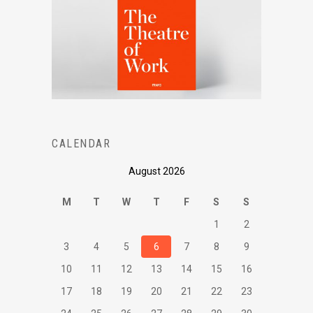
CALENDAR
August 2026
M
T
W
T
F
S
S
1
2
3
4
5
6
7
8
9
10
11
12
13
14
15
16
17
18
19
20
21
22
23