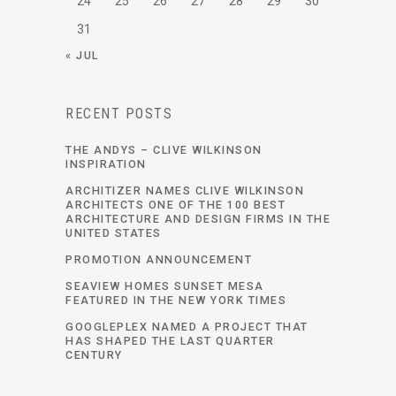
24
25
26
27
28
29
30
31
« JUL
RECENT POSTS
THE ANDYS – CLIVE WILKINSON
INSPIRATION
ARCHITIZER NAMES CLIVE WILKINSON
ARCHITECTS ONE OF THE 100 BEST
ARCHITECTURE AND DESIGN FIRMS IN THE
UNITED STATES
PROMOTION ANNOUNCEMENT
SEAVIEW HOMES SUNSET MESA
FEATURED IN THE NEW YORK TIMES
GOOGLEPLEX NAMED A PROJECT THAT
HAS SHAPED THE LAST QUARTER
CENTURY