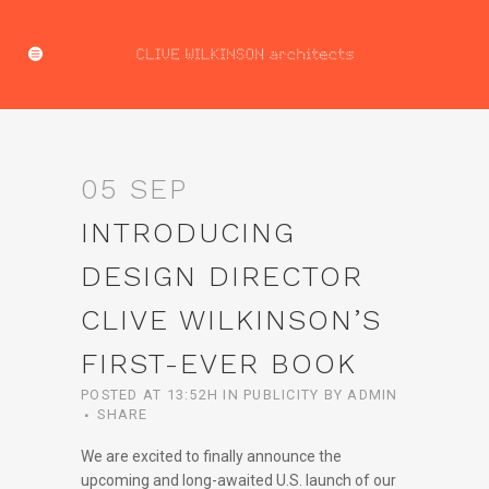
05 SEP
INTRODUCING
DESIGN DIRECTOR
CLIVE WILKINSON’S
FIRST-EVER BOOK
POSTED AT 13:52H
IN
PUBLICITY
BY
ADMIN
SHARE
We are excited to finally announce the
upcoming and long-awaited U.S. launch of our