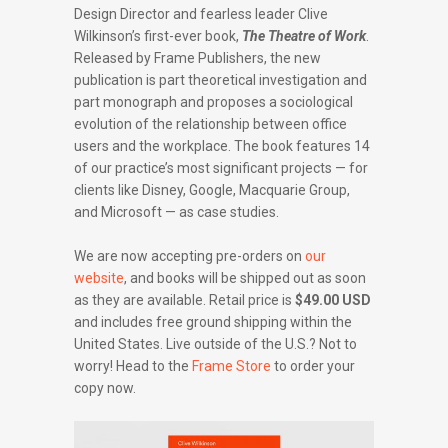
Design Director and fearless leader Clive
Wilkinson’s first-ever book,
The Theatre of Work
.
Released by Frame Publishers, the new
publication is part theoretical investigation and
part monograph and proposes a sociological
evolution of the relationship between office
users and the workplace. The book features 14
of our practice’s most significant projects — for
clients like Disney, Google, Macquarie Group,
and Microsoft — as case studies.
We are now accepting pre-orders on
our
website
, and books will be shipped out as soon
as they are available. Retail price is
$49.00 USD
and includes free ground shipping within the
United States. Live outside of the U.S.? Not to
worry! Head to the
Frame Store
to order your
copy now.