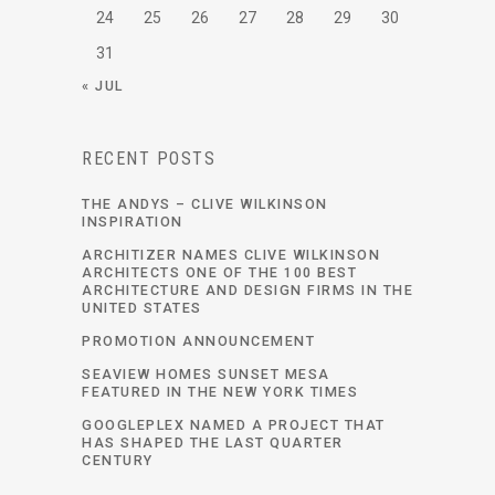
24
25
26
27
28
29
30
31
« JUL
RECENT POSTS
THE ANDYS – CLIVE WILKINSON
INSPIRATION
ARCHITIZER NAMES CLIVE WILKINSON
ARCHITECTS ONE OF THE 100 BEST
ARCHITECTURE AND DESIGN FIRMS IN THE
UNITED STATES
PROMOTION ANNOUNCEMENT
SEAVIEW HOMES SUNSET MESA
FEATURED IN THE NEW YORK TIMES
GOOGLEPLEX NAMED A PROJECT THAT
HAS SHAPED THE LAST QUARTER
CENTURY