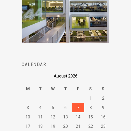
CALENDAR
August 2026
M
T
W
T
F
S
S
1
2
3
4
5
6
7
8
9
10
11
12
13
14
15
16
17
18
19
20
21
22
23