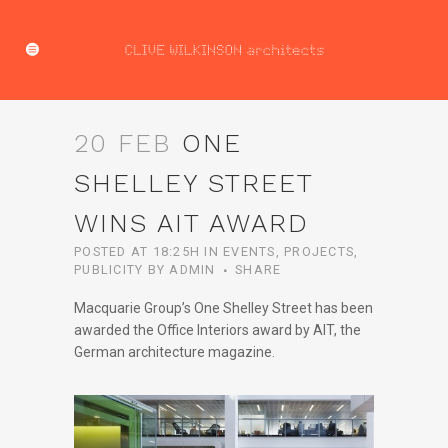
20 FEB
ONE
SHELLEY STREET
WINS AIT AWARD
POSTED AT 18:25H
IN
EVENTS
,
PROJECTS
,
PUBLICITY
BY
ADMIN
SHARE
Macquarie Group’s One Shelley Street has been
awarded the Office Interiors award by AIT, the
German architecture magazine.