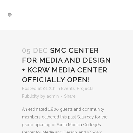
05 DEC
SMC CENTER
FOR MEDIA AND DESIGN
+ KCRW MEDIA CENTER
OFFICIALLY OPEN!
Posted at 01:21h
in
Events
,
Projects
,
Publicity
by
admin
Share
An estimated 1,800 guests and community
members gathered this past Saturday for the
grand opening of Santa Monica College’s
Center for Media and Design, and KCRW’s