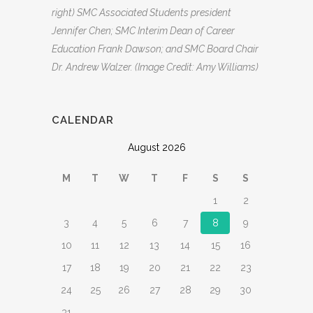
right) SMC Associated Students president
Jennifer Chen; SMC Interim Dean of Career
Education Frank Dawson; and SMC Board Chair
Dr. Andrew Walzer. (Image Credit: Amy Williams)
CALENDAR
August 2026
M
T
W
T
F
S
S
1
2
3
4
5
6
7
8
9
10
11
12
13
14
15
16
17
18
19
20
21
22
23
24
25
26
27
28
29
30
31