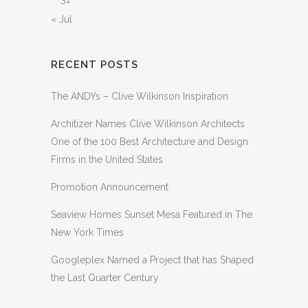
« Jul
RECENT POSTS
The ANDYs – Clive Wilkinson Inspiration
Architizer Names Clive Wilkinson Architects
One of the 100 Best Architecture and Design
Firms in the United States
Promotion Announcement
Seaview Homes Sunset Mesa Featured in The
New York Times
Googleplex Named a Project that has Shaped
the Last Quarter Century