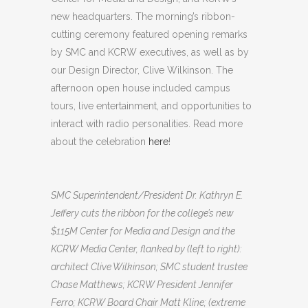
new headquarters. The morning’s ribbon-
cutting ceremony featured opening remarks
by SMC and KCRW executives, as well as by
our Design Director, Clive Wilkinson. The
afternoon open house included campus
tours, live entertainment, and opportunities to
interact with radio personalities. Read more
about the celebration
here
!
SMC Superintendent/President Dr. Kathryn E.
Jeffery cuts the ribbon for the college’s new
$115M Center for Media and Design and the
KCRW Media Center, flanked by (left to right):
architect Clive Wilkinson; SMC student trustee
Chase Matthews; KCRW President Jennifer
Ferro; KCRW Board Chair Matt Kline; (extreme