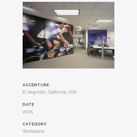
ACCENTURE
El Segundo, California, USA
DATE
2005
CATEGORY
Workplace