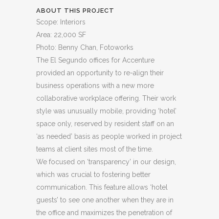
ABOUT THIS PROJECT
Scope: Interiors
Area: 22,000 SF
Photo: Benny Chan, Fotoworks
The El Segundo offices for Accenture
provided an opportunity to re-align their
business operations with a new more
collaborative workplace offering. Their work
style was unusually mobile, providing ‘hotel’
space only, reserved by resident staff on an
‘as needed’ basis as people worked in project
teams at client sites most of the time.
We focused on ‘transparency’ in our design,
which was crucial to fostering better
communication. This feature allows ‘hotel
guests’ to see one another when they are in
the office and maximizes the penetration of