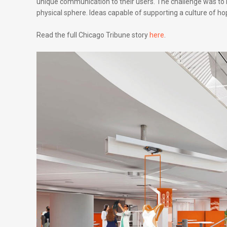
unique communication to their users. The challenge was to i
physical sphere. Ideas capable of supporting a culture of h
Read the full Chicago Tribune story
here
.