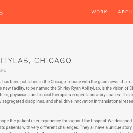
WORK
ABO
ITYLAB, CHICAGO
ARE
ago has been published in the Chicago Tribune with the good news of a m
new facility, to be named the Shirley Ryan AbilityLab, is the vision of C
ers, physicians and clinical therapists in open laboratory spaces. This 
egregated disciplines, and shall drive innovation in translational resea
shape the patient user experience throughout the hospital. We designed 
sts patients with very different challenges. They all have a unique story