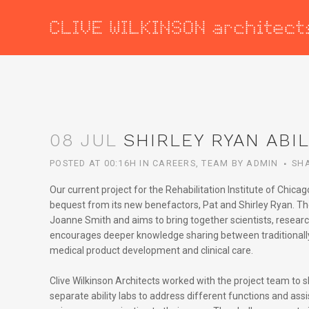
08 JUL
SHIRLEY RYAN ABIL
POSTED AT 00:16H
IN
CAREERS
,
TEAM
BY
ADMIN
SH
Our current project for the Rehabilitation Institute of Chic
bequest from its new benefactors, Pat and Shirley Ryan. The 
Joanne Smith and aims to bring together scientists, research
encourages deeper knowledge sharing between traditionally s
medical product development and clinical care.
Clive Wilkinson Architects worked with the project team to 
separate ability labs to address different functions and assi