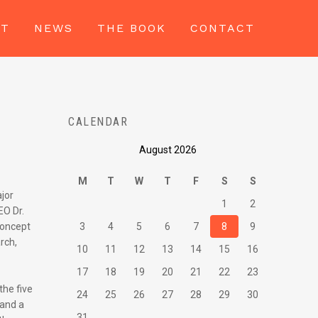
UT
NEWS
THE BOOK
CONTACT
CALENDAR
August 2026
M
T
W
T
F
S
S
ajor
1
2
EO Dr.
concept
3
4
5
6
7
8
9
rch,
10
11
12
13
14
15
16
17
18
19
20
21
22
23
the five
24
25
26
27
28
29
30
 and a
31