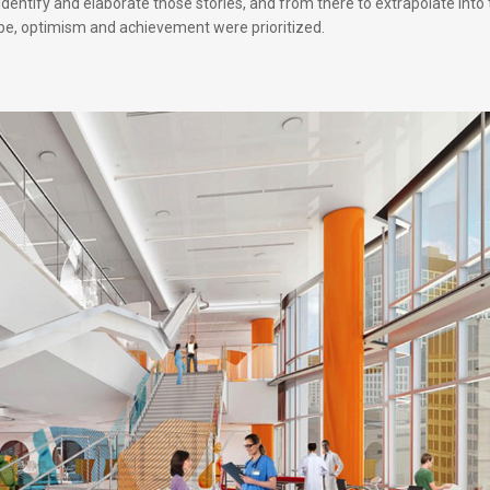
dentify and elaborate those stories, and from there to extrapolate into
ope, optimism and achievement were prioritized.