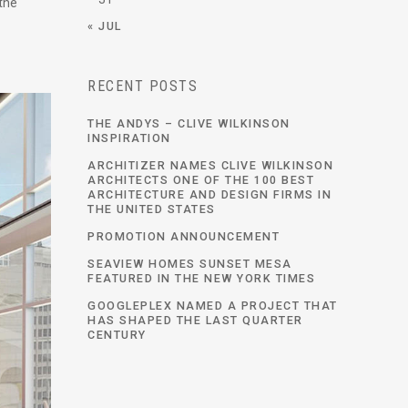
 the
« JUL
RECENT POSTS
THE ANDYS – CLIVE WILKINSON
INSPIRATION
ARCHITIZER NAMES CLIVE WILKINSON
ARCHITECTS ONE OF THE 100 BEST
ARCHITECTURE AND DESIGN FIRMS IN
THE UNITED STATES
PROMOTION ANNOUNCEMENT
SEAVIEW HOMES SUNSET MESA
FEATURED IN THE NEW YORK TIMES
GOOGLEPLEX NAMED A PROJECT THAT
HAS SHAPED THE LAST QUARTER
CENTURY