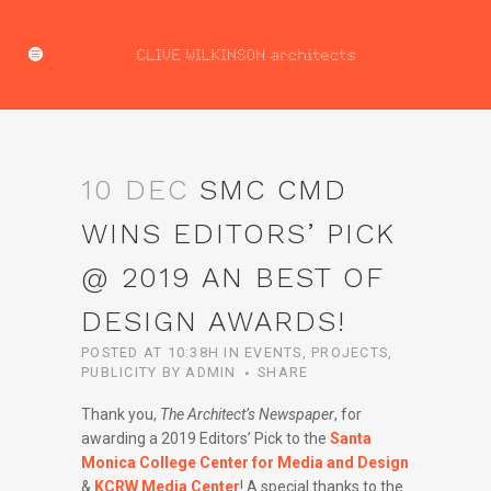
10 DEC
SMC CMD
WINS EDITORS’ PICK
@ 2019 AN BEST OF
DESIGN AWARDS!
POSTED AT 10:38H
IN
EVENTS
,
PROJECTS
,
PUBLICITY
BY
ADMIN
SHARE
Thank you,
The Architect’s Newspaper
, for
awarding a 2019 Editors’ Pick to the
Santa
Monica College Center for Media and Design
&
KCRW Media Center
! A special thanks to the