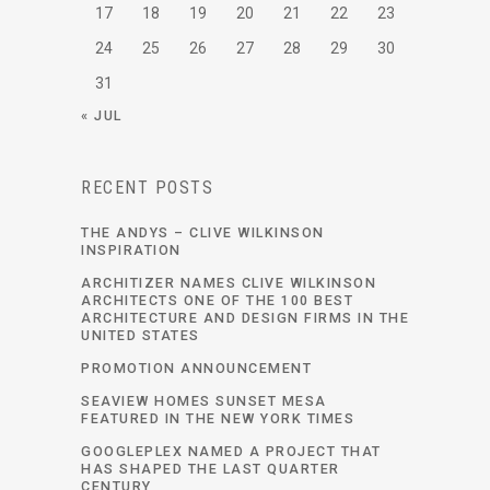
17
18
19
20
21
22
23
24
25
26
27
28
29
30
31
« JUL
RECENT POSTS
THE ANDYS – CLIVE WILKINSON
INSPIRATION
ARCHITIZER NAMES CLIVE WILKINSON
ARCHITECTS ONE OF THE 100 BEST
ARCHITECTURE AND DESIGN FIRMS IN THE
UNITED STATES
PROMOTION ANNOUNCEMENT
SEAVIEW HOMES SUNSET MESA
FEATURED IN THE NEW YORK TIMES
GOOGLEPLEX NAMED A PROJECT THAT
HAS SHAPED THE LAST QUARTER
CENTURY