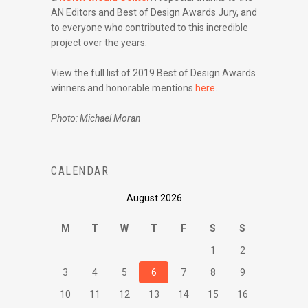
AN Editors and Best of Design Awards Jury, and
to everyone who contributed to this incredible
project over the years.
View the full list of 2019 Best of Design Awards
winners and honorable mentions
here
.
Photo: Michael Moran
CALENDAR
August 2026
M
T
W
T
F
S
S
1
2
3
4
5
6
7
8
9
10
11
12
13
14
15
16