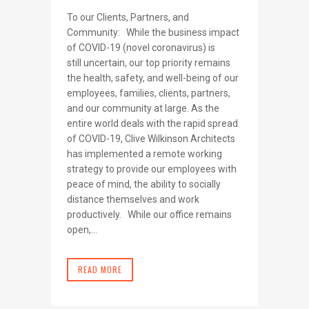
To our Clients, Partners, and
Community: While the business impact
of COVID-19 (novel coronavirus) is
still uncertain, our top priority remains
the health, safety, and well-being of our
employees, families, clients, partners,
and our community at large. As the
entire world deals with the rapid spread
of COVID-19, Clive Wilkinson Architects
has implemented a remote working
strategy to provide our employees with
peace of mind, the ability to socially
distance themselves and work
productively. While our office remains
open,...
READ MORE