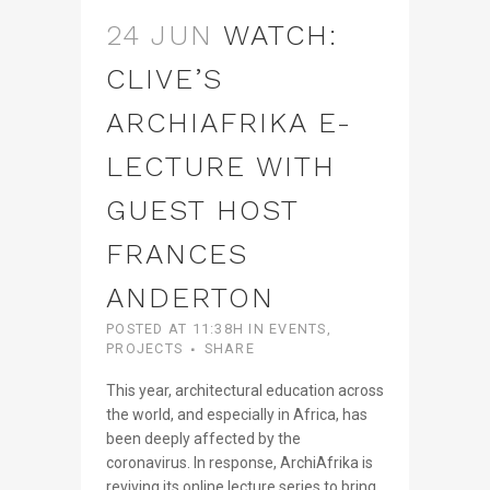
24 JUN
WATCH:
CLIVE’S
ARCHIAFRIKA E-
LECTURE WITH
GUEST HOST
FRANCES
ANDERTON
POSTED AT 11:38H
IN
EVENTS
,
PROJECTS
SHARE
This year, architectural education across
the world, and especially in Africa, has
been deeply affected by the
coronavirus. In response, ArchiAfrika is
reviving its online lecture series to bring