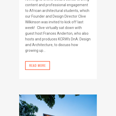
content and professional engagement
to African architectural students, which
our Founder and Design Director Clive
Wilkinson was invited to kick off last
week! Clive virtually sat down with
guest host Frances Anderton, who also
hosts and produces KCRW’s DnA: Design
and Architecture, to discuss how
growing up...
READ MORE