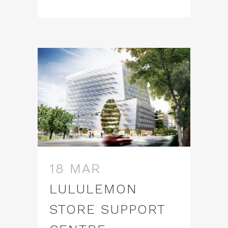
18 MAR
LULULEMON
STORE SUPPORT