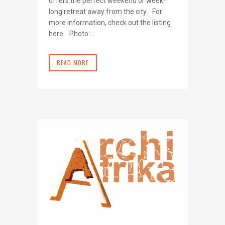
offers the perfect weekend or week-
long retreat away from the city. For
more information, check out the listing
here. Photo:...
READ MORE