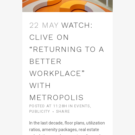
22 MAY
WATCH:
CLIVE ON
“RETURNING TO A
BETTER
WORKPLACE”
WITH
METROPOLIS
POSTED AT 11:28H
IN
EVENTS
,
PUBLICITY
SHARE
In the last decade, floor plans, utilization
ratios, amenity packages, real estate