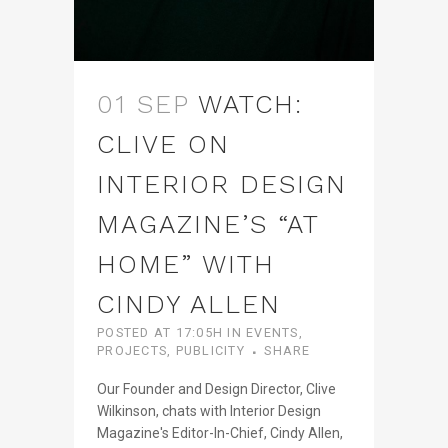
01 SEP
WATCH:
CLIVE ON
INTERIOR DESIGN
MAGAZINE’S “AT
HOME” WITH
CINDY ALLEN
POSTED AT 17:05H
IN
EVENTS
,
PROJECTS
,
PUBLICITY
SHARE
Our Founder and Design Director, Clive
Wilkinson, chats with Interior Design
Magazine's Editor-In-Chief, Cindy Allen,