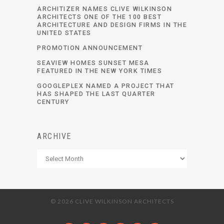
ARCHITIZER NAMES CLIVE WILKINSON
ARCHITECTS ONE OF THE 100 BEST
ARCHITECTURE AND DESIGN FIRMS IN THE
UNITED STATES
PROMOTION ANNOUNCEMENT
SEAVIEW HOMES SUNSET MESA
FEATURED IN THE NEW YORK TIMES
GOOGLEPLEX NAMED A PROJECT THAT
HAS SHAPED THE LAST QUARTER
CENTURY
ARCHIVE
Archive
© 2026 CLIVE WILKINSON ARCHITECTS