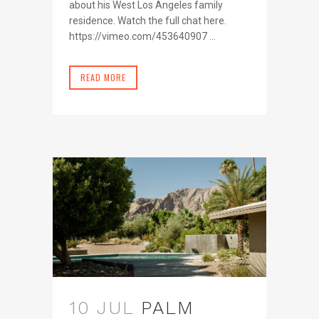
about his West Los Angeles family
residence. Watch the full chat here.
https://vimeo.com/453640907 ...
READ MORE
10 JUL
PALM