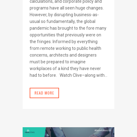
calculations, and corporate policy and
programs have all seen huge changes.
However, by disrupting business-as-
usual so fundamentally, the global
pandemic has brought to the fore many
opportunities that previously were on
the fringes. Informed by everything
from remote working to public health
concerns, architects and designers
must be prepared to imagine
workplaces of a kind they have never
had to before. Watch Clive–along with...
READ MORE