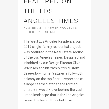
FEATURED ON
THE LOS
ANGELES TIMES
POSTED AT 11:48H
IN
PROJECTS
,
PUBLICITY
SHARE
The West Los Angeles Residence, our
2019 single-family residential project,
was featured in the Real Estate section
of the Los Angeles Times. Designed and
inhabited by our Design Director Clive
Wilkinson and his family, this custom
three-story home features a full-width
balcony on the top floor – expressed as
a large beamed attic space formed
entirely in wood – overlooking the vast
urban landscape that is the Los Angeles
Basin. The lower floors hold five...