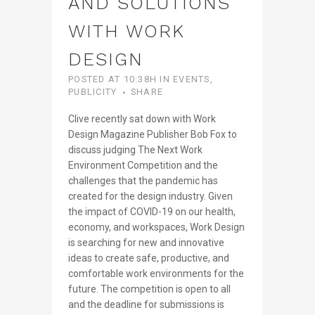
AND SOLUTIONS
WITH WORK
DESIGN
POSTED AT 10:38H
IN
EVENTS
,
PUBLICITY
SHARE
Clive recently sat down with Work
Design Magazine Publisher Bob Fox to
discuss judging The Next Work
Environment Competition and the
challenges that the pandemic has
created for the design industry. Given
the impact of COVID-19 on our health,
economy, and workspaces, Work Design
is searching for new and innovative
ideas to create safe, productive, and
comfortable work environments for the
future. The competition is open to all
and the deadline for submissions is