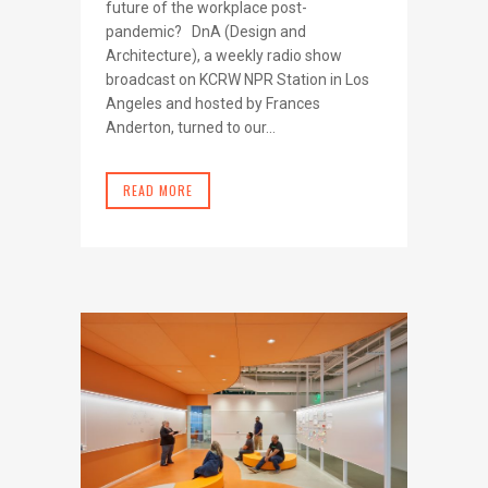
future of the workplace post-
pandemic? DnA (Design and
Architecture), a weekly radio show
broadcast on KCRW NPR Station in Los
Angeles and hosted by Frances
Anderton, turned to our...
READ MORE