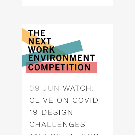
09 JUN
WATCH:
CLIVE ON COVID-
19 DESIGN
CHALLENGES