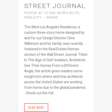
STREET JOURNAL
POSTED AT 12:30H
IN
PROJECTS
,
PUBLICITY
SHARE
The West Los Angeles Residence, a
custom three-story home designed by
and for our Design Director Clive
Wilkinson and his family, was recently
featured in the Real Estate/Homes
section of the Wall Street Journal. Titled
In This Age of Self-Isolation, Architects
See Their Homes From a Different
Angle, the article gives readers some
insight into where and how architects
across the United States are working
from home due to the global pandemic.
Check out the full...
READ MORE