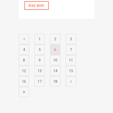
READ MORE
1
2
3
4
5
6
7
8
9
10
11
12
13
14
15
16
17
18