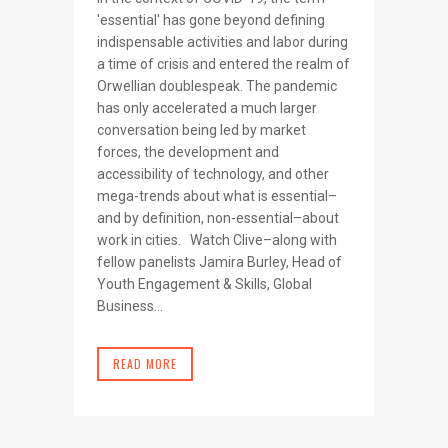
'essential' has gone beyond defining
indispensable activities and labor during
a time of crisis and entered the realm of
Orwellian doublespeak. The pandemic
has only accelerated a much larger
conversation being led by market
forces, the development and
accessibility of technology, and other
mega-trends about what is essential–
and by definition, non-essential–about
work in cities. Watch Clive–along with
fellow panelists Jamira Burley, Head of
Youth Engagement & Skills, Global
Business...
READ MORE