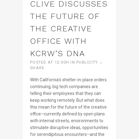
CLIVE DISCUSSES
THE FUTURE OF
THE CREATIVE
OFFICE WITH
KCRW’S DNA
POSTED AT 12:00H
IN
PUBLICITY
SHARE
With California’s shelter-in-place orders
continuing, big tech companies are
telling their employees that they can
keep working remotely. But what does
this mean for the future of the creative
office–currently defined by open plans
with internal streets, environments to
stimulate disruptive ideas, opportunities
for serendipitous encounters–and the