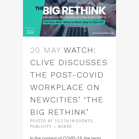
20 MAY
WATCH:
CLIVE DISCUSSES
THE POST-COVID
WORKPLACE ON
NEWCITIES’ ‘THE
BIG RETHINK’
POSTED AT 15:27H
IN
EVENTS
,
PUBLICITY
SHARE
In the context of COVID-19, the term