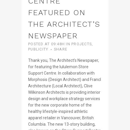
CENTRE
FEATURED ON
THE ARCHITECT’S
NEWSPAPER
POSTED AT 09:48H
IN
PROJECTS
,
PUBLICITY
SHARE
Thank you, The Architect’s Newspaper,
for featuring the lululemon Store
Support Centre. In collaboration with
Morphosis (Design Architect) and Francl
Architecture (Local Architect), Clive
Wilkinson Architects is providing interior
design and workplace strategy services
for the new corporate home of the
healthy lifestyle-inspired athletic
apparel retailer in Vancouver, British
Columbia. The new 13-story building,