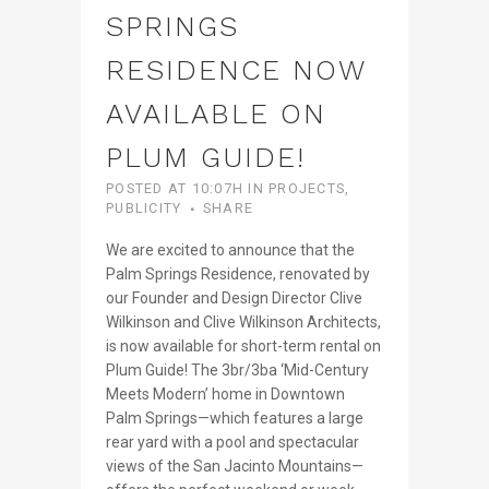
SPRINGS
RESIDENCE NOW
AVAILABLE ON
PLUM GUIDE!
POSTED AT 10:07H
IN
PROJECTS
,
PUBLICITY
SHARE
We are excited to announce that the
Palm Springs Residence, renovated by
our Founder and Design Director Clive
Wilkinson and Clive Wilkinson Architects,
is now available for short-term rental on
Plum Guide! The 3br/3ba ‘Mid-Century
Meets Modern’ home in Downtown
Palm Springs—which features a large
rear yard with a pool and spectacular
views of the San Jacinto Mountains—