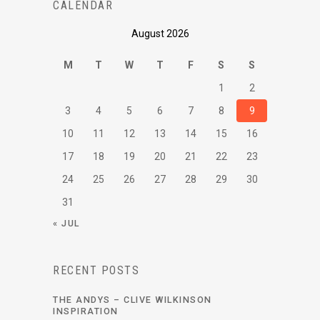
CALENDAR
August 2026
M
T
W
T
F
S
S
1
2
3
4
5
6
7
8
9
10
11
12
13
14
15
16
17
18
19
20
21
22
23
24
25
26
27
28
29
30
31
« JUL
RECENT POSTS
THE ANDYS – CLIVE WILKINSON
INSPIRATION