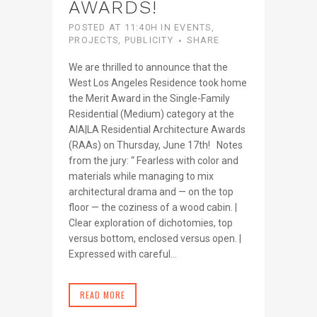
AWARDS!
POSTED AT 11:40H
IN
EVENTS
,
PROJECTS
,
PUBLICITY
SHARE
We are thrilled to announce that the
West Los Angeles Residence took home
the Merit Award in the Single-Family
Residential (Medium) category at the
AIA|LA Residential Architecture Awards
(RAAs) on Thursday, June 17th! Notes
from the jury: “ Fearless with color and
materials while managing to mix
architectural drama and — on the top
floor — the coziness of a wood cabin. |
Clear exploration of dichotomies, top
versus bottom, enclosed versus open. |
Expressed with careful...
READ MORE