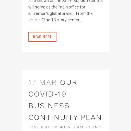
also known as the Store Support Centre,
will serve as the main office for
lululemon's global brand. From the
article: “The 13-story center...
READ MORE
17 MAR
OUR
COVID-19
BUSINESS
CONTINUITY PLAN
POSTED AT 10:54H
IN
TEAM
SHARE