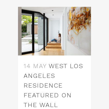
14 MAY
WEST LOS
ANGELES
RESIDENCE
FEATURED ON
THE WALL