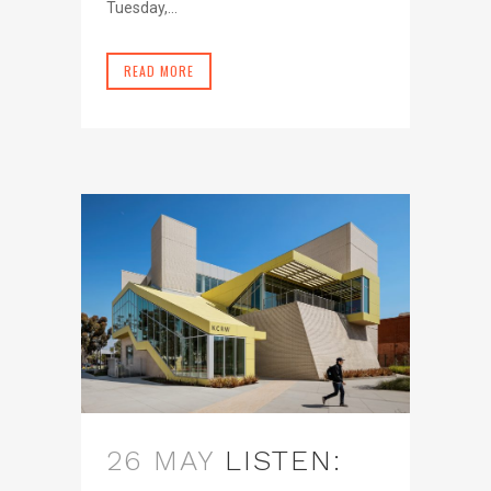
Tuesday,...
READ MORE
26 MAY
LISTEN: