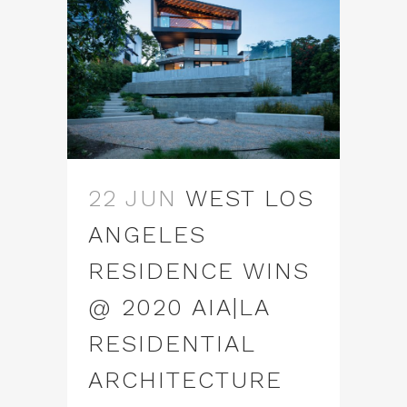
22 JUN
WEST LOS
ANGELES
RESIDENCE WINS
@ 2020 AIA|LA
RESIDENTIAL
ARCHITECTURE