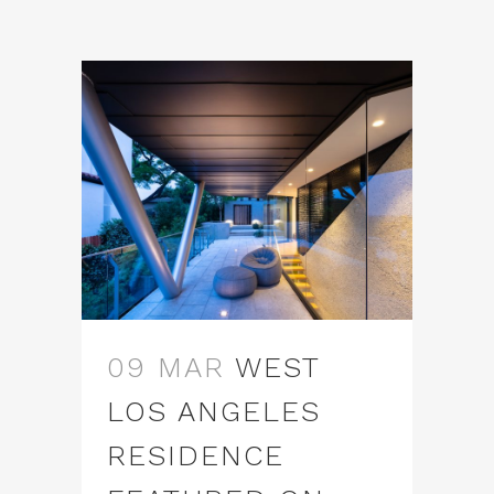
09 MAR
WEST
LOS ANGELES
RESIDENCE